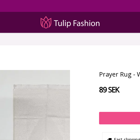
Prayer Rug - 
89 SEK
Fast shippin