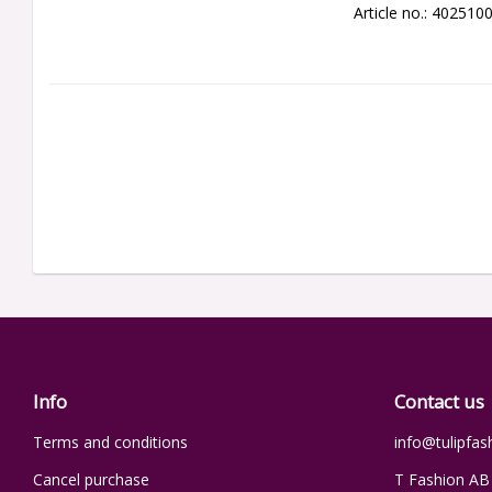
Article no.: 402510
Info
Contact us
Terms and conditions
info@tulipfas
Cancel purchase
T Fashion AB