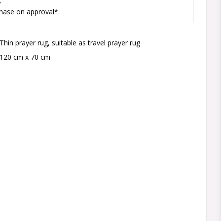
hase on approval*
Thin prayer rug, suitable as travel prayer rug
120 cm x 70 cm