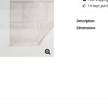
14 days purc
Description
Dimensions