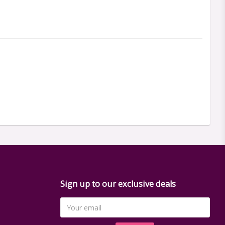
Sign up to our exclusive deals