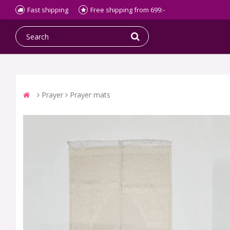
Fast shipping
Free shipping from 699:-
Prayer
Prayer mats