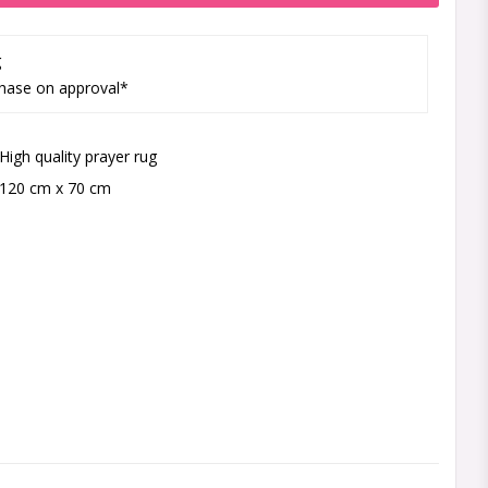
g
hase on approval*
High quality prayer rug
120 cm x 70 cm