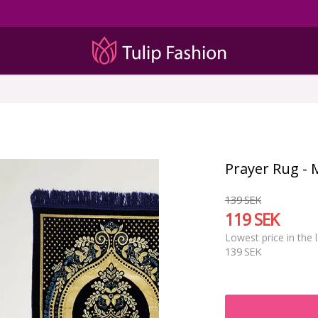
Prayer Rug - 
139 SEK
119 SEK
Lowest price in the 
139 SEK