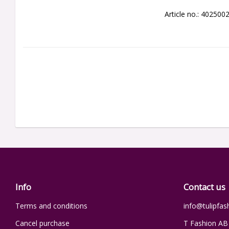
Article no.: 402500
Info
Contact us
Terms and conditions
info@tulipfas
Cancel purchase
T Fashion AB