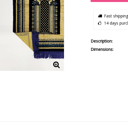
Fast shippin
14 days purc
Description
Dimensions