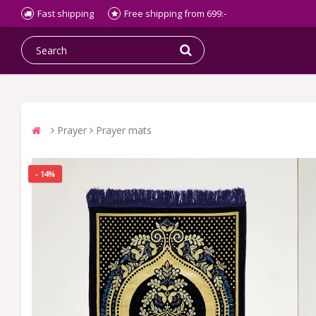
Fast shipping
Free shipping from 699:-
Prayer
Prayer mats
- 14%