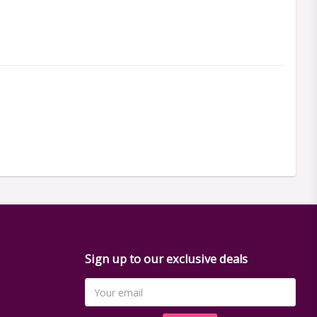
Sign up to our exclusive deals