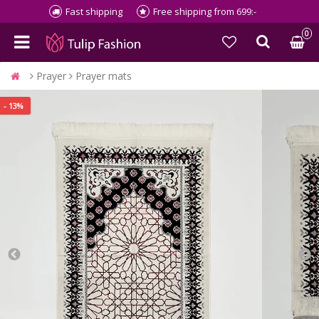
Fast shipping
Free shipping from 699:-
0
Prayer
Prayer mats
- 13%