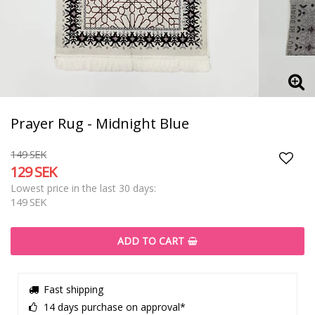
Prayer Rug - Midnight Blue
149 SEK
129 SEK
Add t
Lowest price in the last 30 days
149 SEK
ADD TO CART
Fast shipping
14 days purchase on approval*