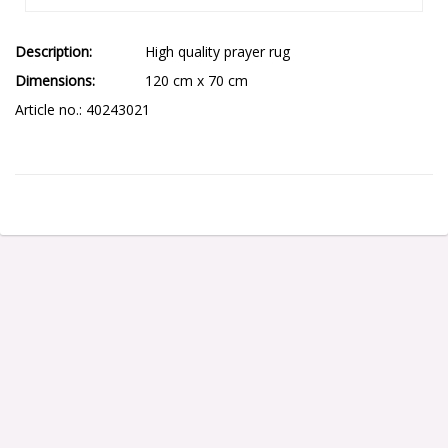
Description
High quality prayer rug
Dimensions
120 cm x 70 cm
Article no.: 40243021