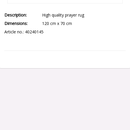
Description
High quality prayer rug
Dimensions
120 cm x 70 cm
Article no.: 40240145