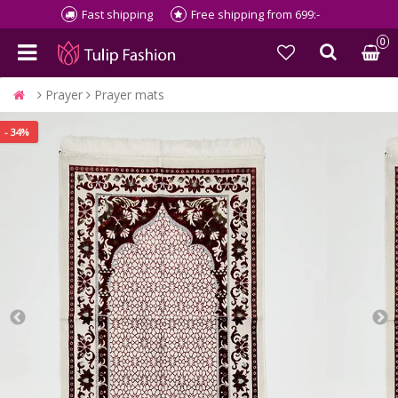
Fast shipping
Free shipping from 699:-
0
Prayer
Prayer mats
- 34%