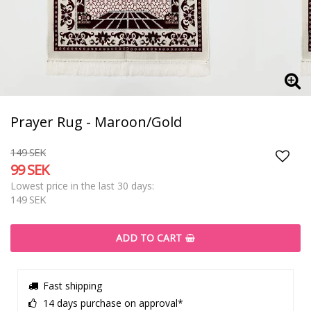
Prayer Rug - Maroon/Gold
149 SEK
99 SEK
Add t
Lowest price in the last 30 days
149 SEK
ADD TO CART
Fast shipping
14 days purchase on approval*