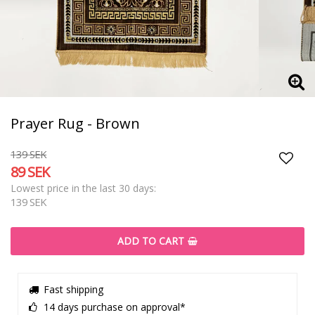
Prayer Rug - Brown
139 SEK
89 SEK
Add t
Lowest price in the last 30 days
139 SEK
ADD TO CART
Fast shipping
14 days purchase on approval*