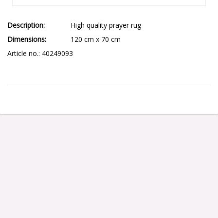
Description
High quality prayer rug
Dimensions
120 cm x 70 cm
Article no.: 40249093