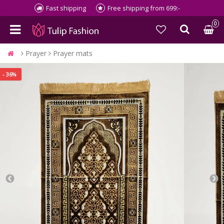
Fast shipping
Free shipping from 699:-
0
Prayer
Prayer mats
- 36%