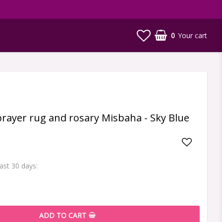
0
Your cart
 prayer rug and rosary Misbaha - Sky Blue
Add to li
last 30 days
ADD TO CART