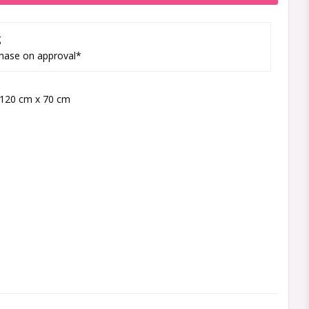
g
hase on approval*
120 cm x 70 cm