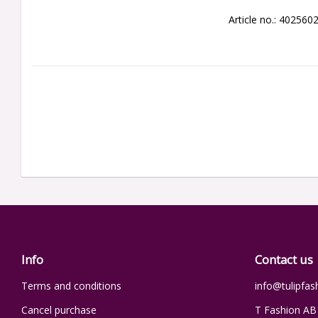
Article no.: 402560
Info
Contact us
Terms and conditions
info@tulipfas
Cancel purchase
T Fashion AB