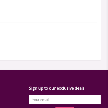
Sign up to our exclusive deals