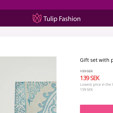
Gift set with
159 SEK
139 SEK
Lowest price in the 
159 SEK