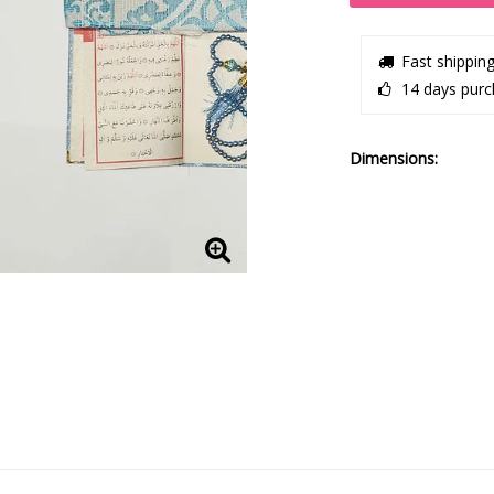
Fast shippin
14 days purc
Dimensions