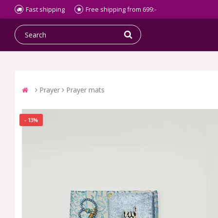
Fast shipping
Free shipping from 699:-
Prayer
Prayer mats
- 13%