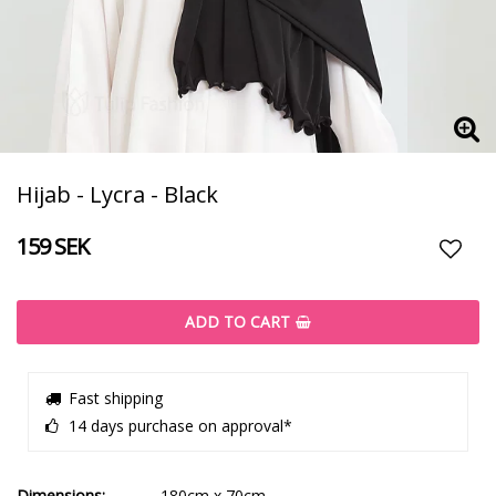
Hijab - Lycra - Black
159 SEK
Add t
ADD TO CART
Fast shipping
14 days purchase on approval*
Dimensions
180cm x 70cm