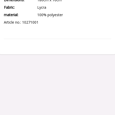
Fabric
Lycra
material
100% polyester
Article no.: 10271001