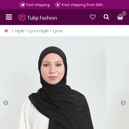
Fast shipping
Free shipping from 699:-
0
Hijab
Lycra Hijab
Lycra