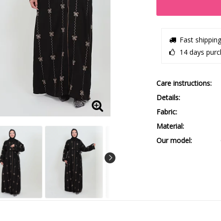
Fast shippin
14 days purc
Care instructions
Details
Fabric
Material
Our model