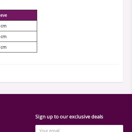
eeve
 cm
 cm
 cm
Sign up to our exclusive deals