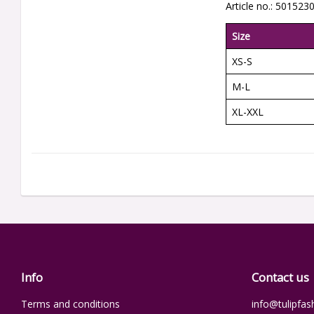
Article no.: 501523
Size
XS-S
M-L
XL-XXL
Info
Contact us
Terms and conditions
info@tulipfas