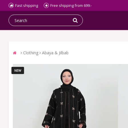
Fast shipping
Free shipping from 699:-
Clothing
Abaya & Jilbab
NEW