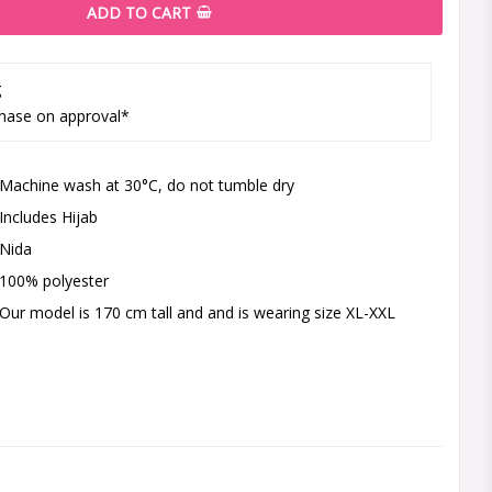
ADD TO CART
g
hase on approval*
Machine wash at 30°C, do not tumble dry
Includes Hijab
Nida
100% polyester
Our model is 170 cm tall and and is wearing size XL-XXL