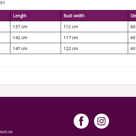
001
Length
Bust width
Sl
137 cm
112 cm
60
142 cm
117 cm
60
147 cm
122 cm
60
hion.se