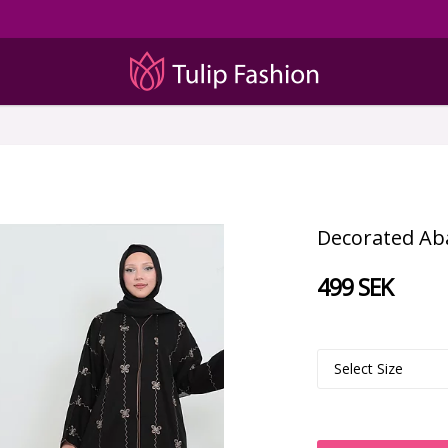
Decorated Abay
499 SEK