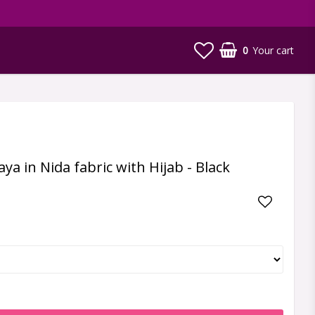
0
Your cart
a in Nida fabric with Hijab - Black
Add to li