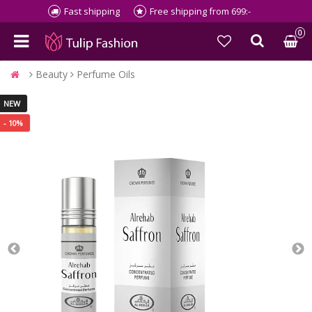
Fast shipping
Free shipping from 699:-
0
Beauty
Perfume Oils
NEW
- 10%