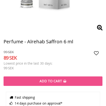
Perfume - Alrehab Saffron 6 ml
99 SEK
89 SEK
Add t
Lowest price in the last 30 days
99 SEK
ADD TO CART
Fast shipping
14 days purchase on approval*