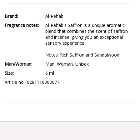
Brand
Al-Rehab
Fragrance notes
Al-Rehab's Saffron is a unique aromatic 
blend that combines the scent of saffron 
and incense, giving you an exceptional 
sensory experience.

Notes: Rich Saffron and Sandalwood
Man/Woman
Man, Woman, Unisex
Size
6 ml
Article no.: 6281110003677