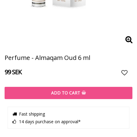
Perfume - Almaqam Oud 6 ml
99 SEK
Add t
ADD TO CART
Fast shipping
14 days purchase on approval*