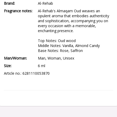
Brand
Al-Rehab
Fragrance notes
Al-Rehab's Almaqam Oud weaves an 
opulent aroma that embodies authenticity 
and sophistication, accompanying you on 
every occasion with a memorable, 
enchanting presence.

Top Notes: Oud wood

Middle Notes: Vanilla, Almond Candy

Base Notes: Rose, Saffron
Man/Woman
Man, Woman, Unisex
Size
6 ml
Article no.: 6281110053870