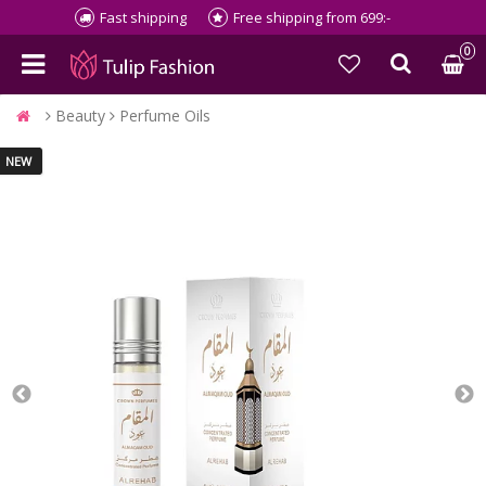
Fast shipping
Free shipping from 699:-
0
Beauty
Perfume Oils
NEW