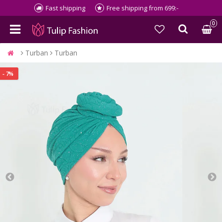
Fast shipping
Free shipping from 699:-
0
Turban
Turban
- 7%