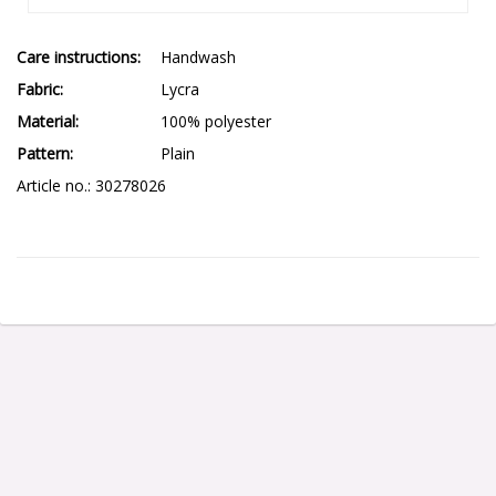
Care instructions
Handwash
Fabric
Lycra
Material
100% polyester
Pattern
Plain
Article no.: 30278026