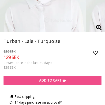
Turban - Lale - Turquoise
139 SEK
129 SEK
Add t
Lowest price in the last 30 days
139 SEK
ADD TO CART
Fast shipping
14 days purchase on approval*